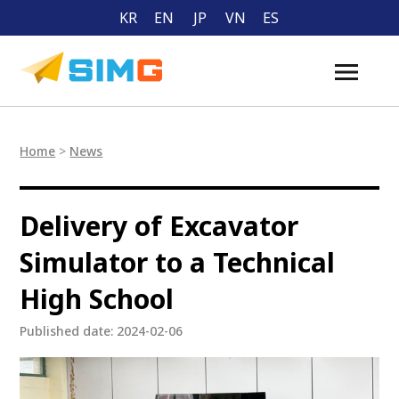
KR
EN
JP
VN
ES
Home
>
News
Delivery of Excavator
Simulator to a Technical
High School
Published date: 2024-02-06