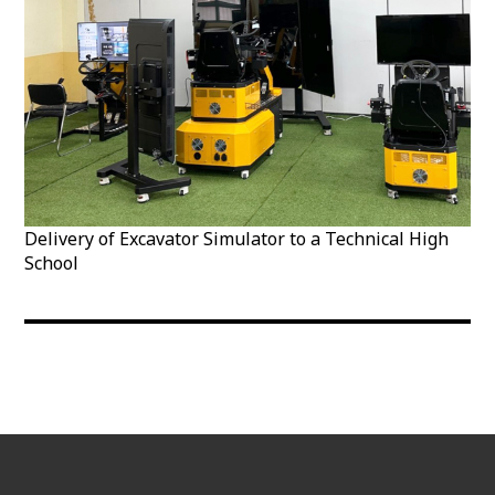
Delivery of Excavator Simulator to a Technical High
School