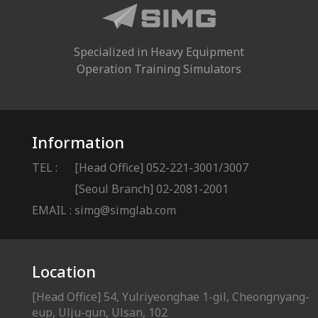
Specialized in Heavy Equipment
Operation Training Simulators
Information
TEL :
[Head Office] 052-221-3001/3007
[Seoul Branch] 02-2081-2001
EMAIL :
simg@simglab.com
Location
[Head Office] 54, Yulriyeonghae 1-gil, Cheongnyang-
eup, Ulju-gun, Ulsan, 102