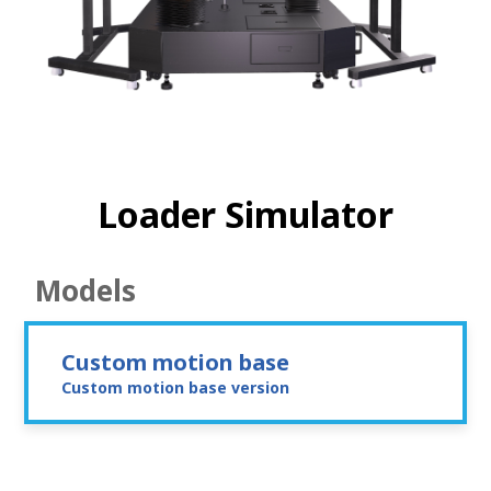
Loader Simulator
Models
Custom motion base
Custom motion base version