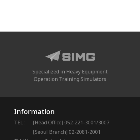
Specialized in Heavy Equipment
Operation Training Simulators
Information
TEL :
[Head Office] 052-221-3001/3007
[Seoul Branch] 02-2081-2001