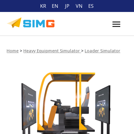
KR
EN
JP
VN
ES
Home
>
Heavy Equipment Simulator
>
Loader Simulator