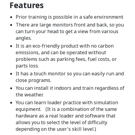
Features
Prior training is possible in a safe environment
There are large monitors front and back, so you
can turn your head to get a view from various
angles.
It is an eco-friendly product with no carbon
emissions, and can be operated without
problems such as parking fees, fuel costs, or
parts loss.
It has a touch monitor so you can easily run and
close programs.
You can install it indoors and train regardless of
the weather.
You can learn loader practice with simulation
equipment. (It is a combination of the same
hardware as a real loader and software that
allows you to select the level of difficulty
depending on the user's skill level.)