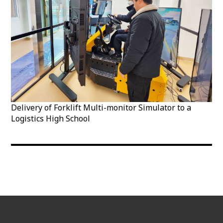
Delivery of Forklift Multi-monitor Simulator to a
Logistics High School