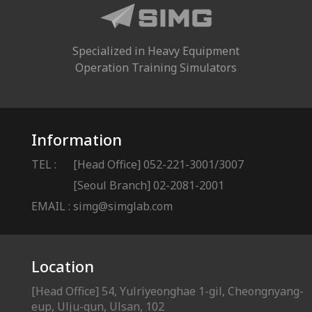
Specialized in Heavy Equipment
Operation Training Simulators
Information
TEL :
[Head Office] 052-221-3001/3007
[Seoul Branch] 02-2081-2001
EMAIL :
simg@simglab.com
Location
[Head Office] 54, Yulriyeonghae 1-gil, Cheongnyang-
eup, Ulju-gun, Ulsan, 102