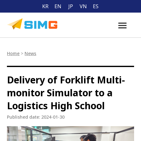
KR
EN
JP
VN
ES
Home
>
News
Delivery of Forklift Multi-
monitor Simulator to a
Logistics High School
Published date: 2024-01-30